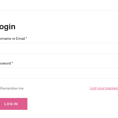
ogin
ername or Email
*
ssword
*
Lost your passwo
Remember me