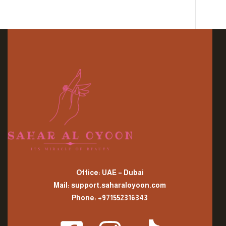
Office: UAE – Dubai
Mail: support.saharaloyoon.com
Phone: +971552316343