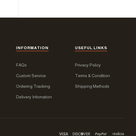
INFORMATION
USEFUL LINKS
FAQs
Privacy Policy
Custom Service
Terms & Condition
Ordering Tracking
Shipping Methods
Delivery Infomation