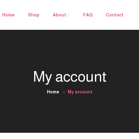
Home
Shop
About
FAQ
Contact
My account
Home
My account