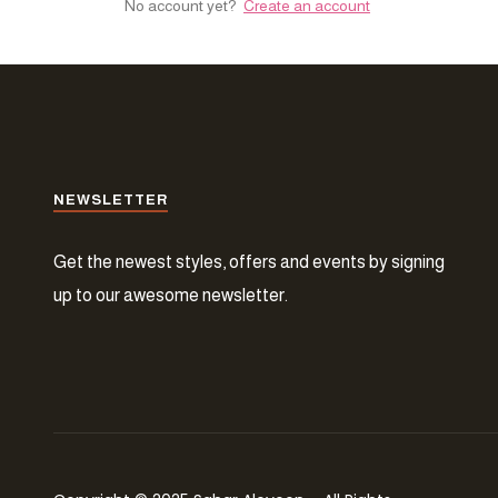
No account yet?
Create an account
NEWSLETTER
Get the newest styles, offers and events by signing
up to our awesome newsletter.