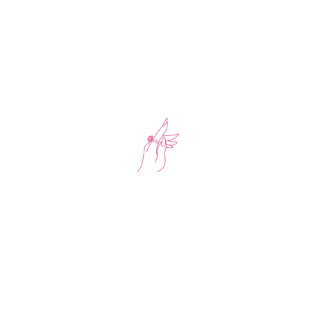
Office: UAE – Dubai
Mail: support.saharaloyoon.com
Phone: +971552316343
NEWSLETTER
Get the newest styles, offers and events by signing up to our