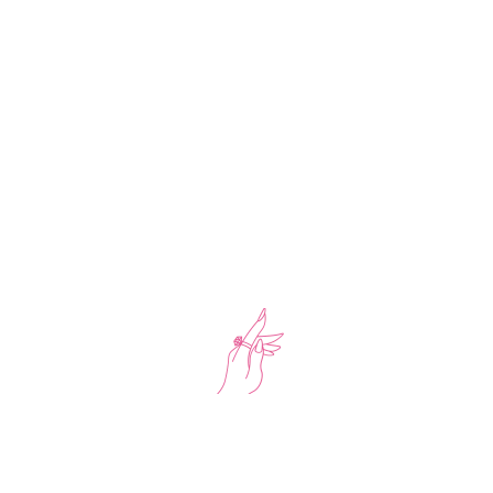
-17%
Tennis