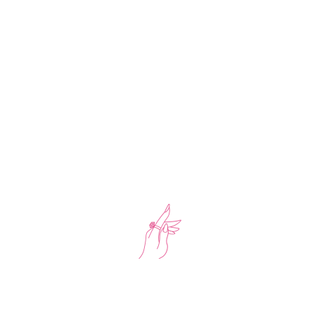
-34%
Chain Necklace With Bracelet White Stone