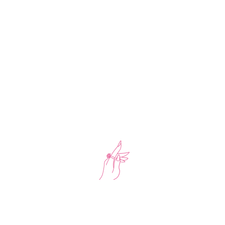
-17%
Tennis