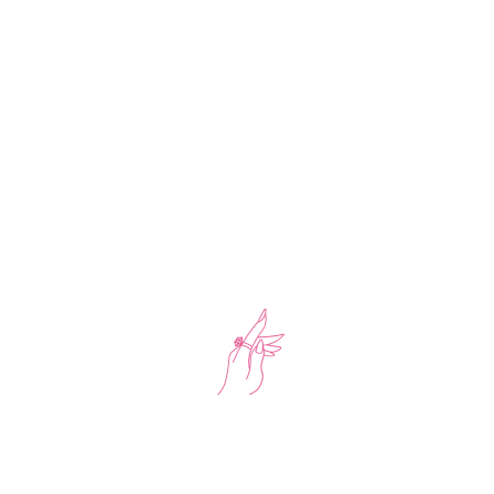
-20%
Chain Necklace With Bracelet And Earring